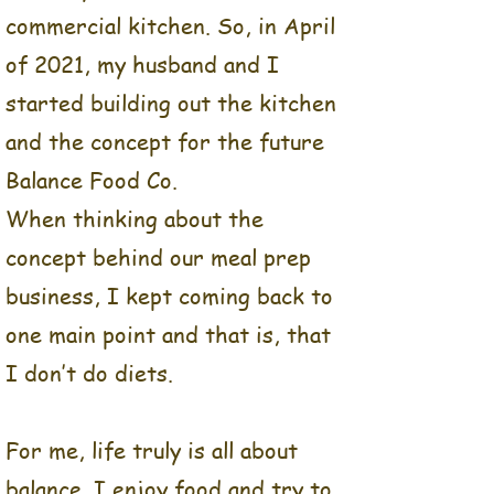
meals and homemade
commercial kitchen. So, in April
healthy snacks every single
of 2021, my husband and I
weekend- and I loved
everything about it.
started building out the kitchen
The planning, shopping,
and the concept for the future
prepping, preparing, and
Balance Food Co.
even the clean-up were all
When thinking about the
so therapeutic for me!
Then when Covid hit, I
concept behind our meal prep
decided it was time to take
business, I kept coming back to
a huge leap of faith. It was
one main point and that is, that
time to move my business
from my home kitchen, into
I don’t do diets.
a commercial kitchen. So,
in April of 2021, my
For me, life truly is all about
husband and I started
building out the kitchen
balance. I enjoy food and try to