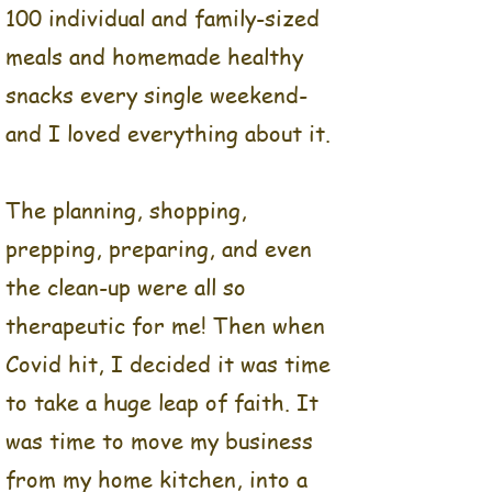
100 individual and family-sized
convenient for my friends
meals and homemade healthy
and family.
snacks every single weekend-
For several years, I would
and I loved everything about it.
meal prep for myself and
for my family on the
weekends. Then I started
The planning, shopping,
meal prepping for my mom.
prepping, preparing, and even
Then I quickly started
the clean-up were all so
meal prepping for some of
her friends, and for their
therapeutic for me! Then when
elderly parents, then for
Covid hit, I decided it was time
more family, friends, and
to take a huge leap of faith. It
co-workers. Before long, I
was time to move my business
was making between 80-100
individual and family-sized
from my home kitchen, into a