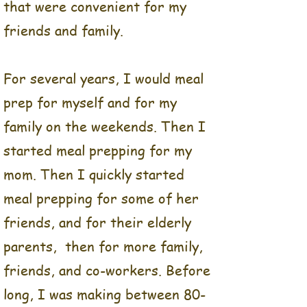
that were convenient for my
friends and family.
For several years, I would meal
prep for myself and for my
family on the weekends. Then I
started meal prepping for my
mom. Then I quickly started
meal prepping for some of her
friends, and for their elderly
parents, then for more family,
Balance Food Co was an
idea born from my love of
friends, and co-workers. Before
food and the need for well-
long, I was making between 80-
balanced meals that were