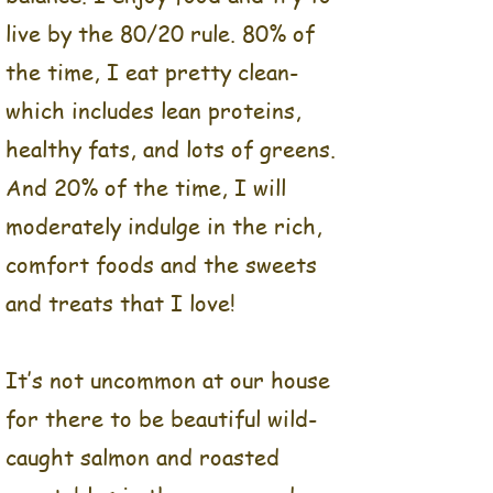
and the concept for the
live by the 80/20 rule. 80% of
future Balance Food Co.
the time, I eat pretty clean-
which includes lean proteins,
When thinking about the
concept behind our meal
healthy fats, and lots of greens.
prep business, I kept
And 20% of the time, I will
coming back to one main
moderately indulge in the rich,
point and that is, that I
don’t do diets.
comfort foods and the sweets
and treats that I love!
For me, life truly is all
about balance. I enjoy food
and try to live by the
It’s not uncommon at our house
80/20 rule. 80% of the
for there to be beautiful wild-
time, I eat pretty clean-
caught salmon and roasted
which includes lean