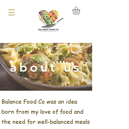
about us
Balance Food Co was an idea
born from my love of food and
the need for well-balanced meals