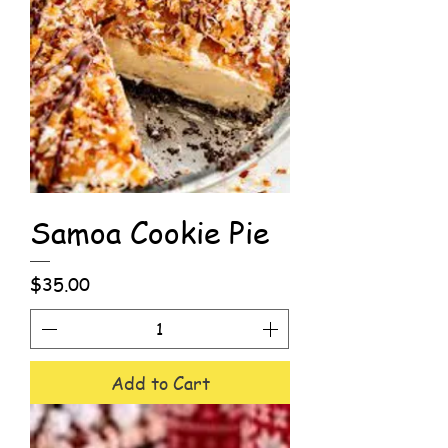
Samoa Cookie Pie
Price
$35.00
Add to Cart