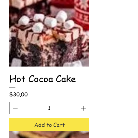
Hot Cocoa Cake
Price
$30.00
Add to Cart