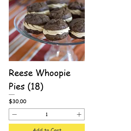
Reese Whoopie
Pies (18)
Price
$30.00
Add to Cart