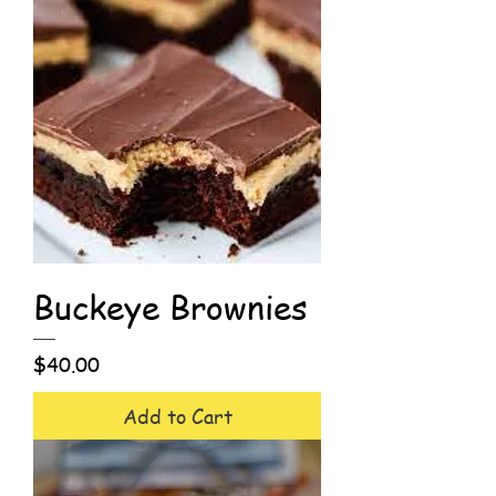
Buckeye Brownies
Price
$40.00
Add to Cart