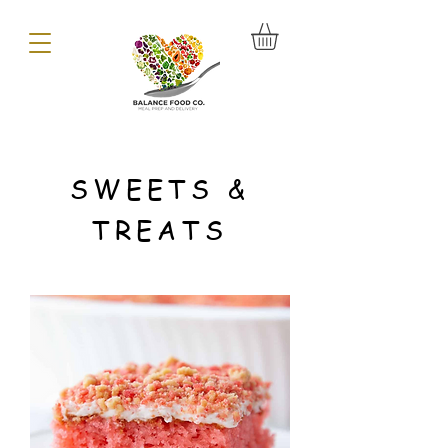
SWEETS &
TREATS