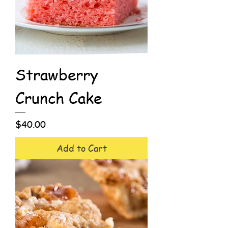
Strawberry
Crunch Cake
Price
$40.00
Add to Cart