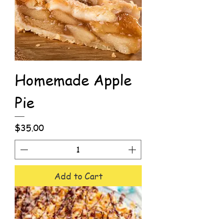
Homemade Apple
Pie
Price
$35.00
Add to Cart