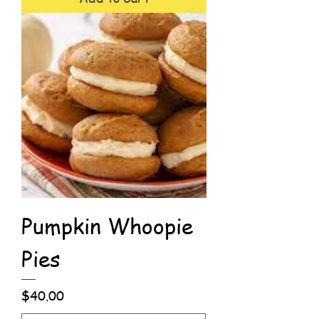
Pumpkin Whoopie
Pies
Price
$40.00