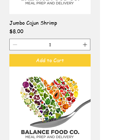
Jumbo Cajun Shrimp
Price
$8.00
Add to Cart