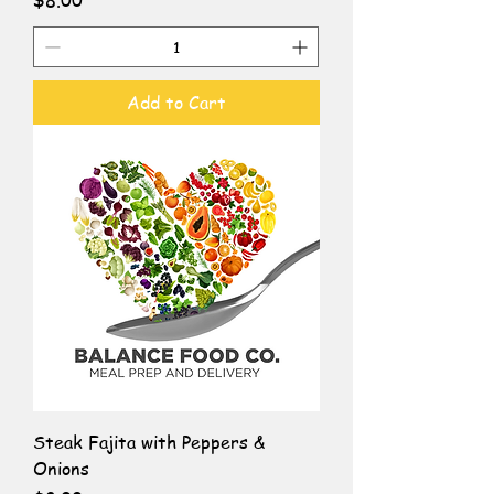
$8.00
Add to Cart
Steak Fajita with Peppers &
Onions