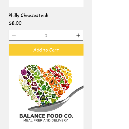
Philly Cheesesteak
Price
$8.00
Add to Cart