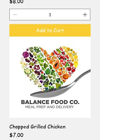
Price
$8.00
Add to Cart
Chopped Grilled Chicken
Price
$7.00