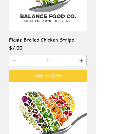
Flame Broiled Chicken Strips
Price
$7.00
Add to Cart