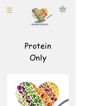
Protein
Only