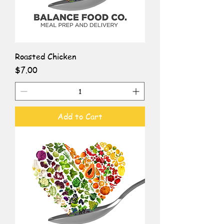
Roasted Chicken
Price
$7.00
Add to Cart