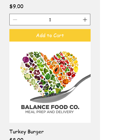
Price
$9.00
Add to Cart
Turkey Burger
Price