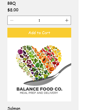
BBQ
Price
$8.00
Add to Cart
Salmon