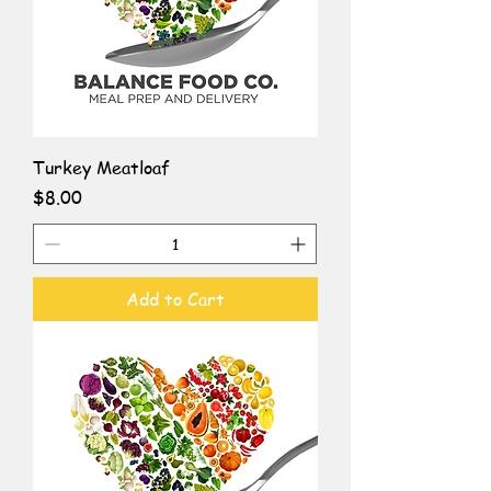
Turkey Meatloaf
Price
$8.00
Add to Cart