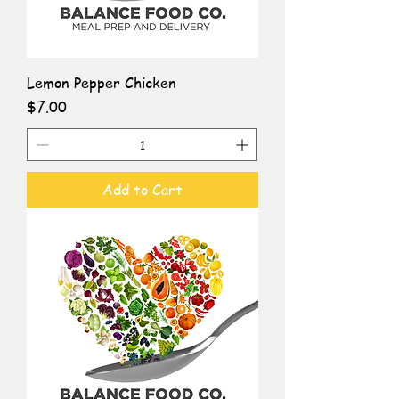
Lemon Pepper Chicken
Price
$7.00
Add to Cart