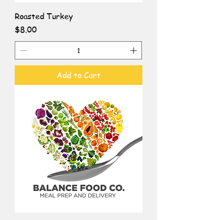
Roasted Turkey
Price
$8.00
Add to Cart