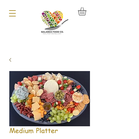
Medium Platter