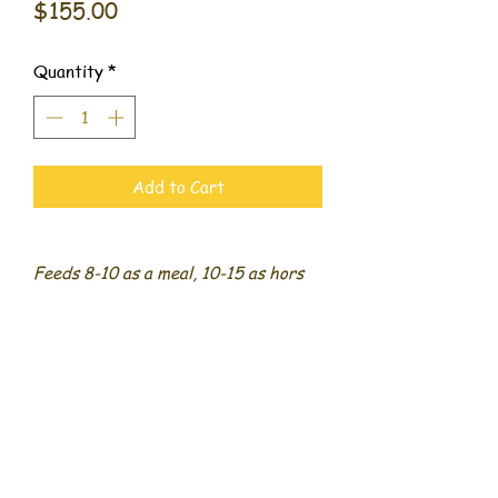
Price
$155.00
Quantity
*
Add to Cart
Feeds 8-10 as a meal, 10-15 as hors
d’oeuvres
Includes 4 cheeses, 3 meats, 1 dip,
fruit, veggies, olives, nuts, dried
fruit, crackers, and bread
509 Benjamin Way #500,
Dalton, Georgia 30721
706.400.4786