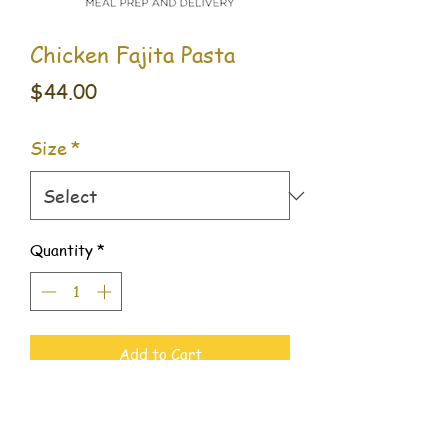
Chicken Fajita Pasta
Price
$44.00
Size
*
Quantity
*
Add to Cart