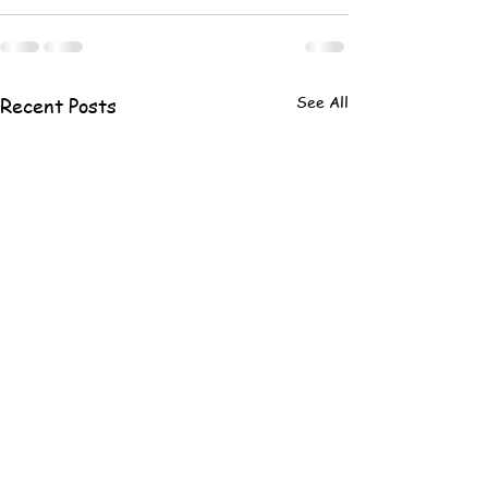
See All
Recent Posts
#34 LAKE DAY