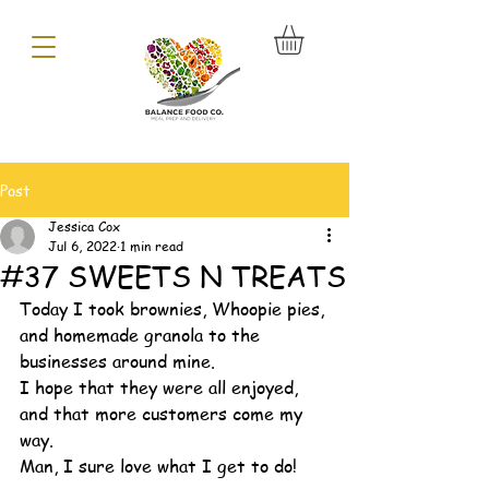
Post
Jessica Cox
Jul 6, 2022
1 min read
#37 SWEETS N TREATS
Today I took brownies, Whoopie pies, 
and homemade granola to the 
businesses around mine. 
I hope that they were all enjoyed, 
and that more customers come my 
way. 
Man, I sure love what I get to do! 