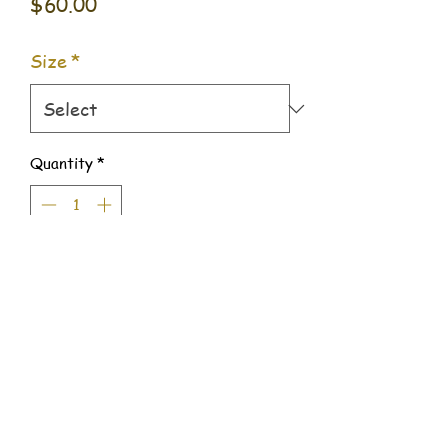
Price
$60.00
Size
*
Quantity
*
Add to Cart
509 Benjamin Way #500,
Dalton, Georgia 30721
706.400.4786
balancefoodco@outlook.com
©2022 by Balance Food Co.. Proudly created with