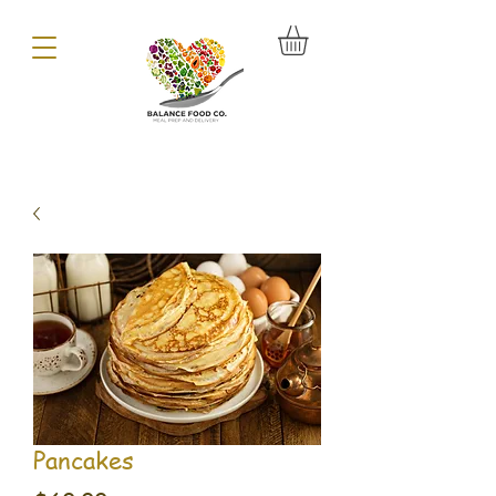
Pancakes