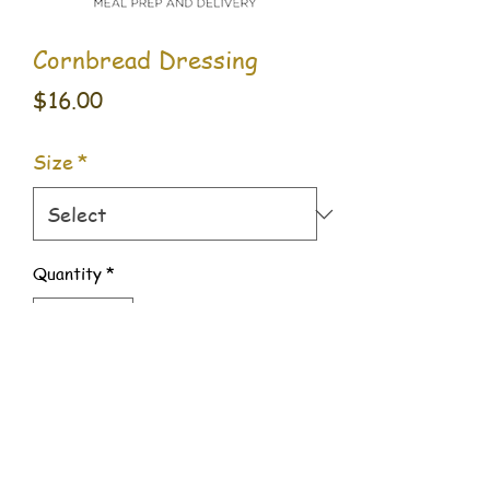
Cornbread Dressing
Price
$16.00
Size
*
Quantity
*
Add to Cart
509 Benjamin Way #500,