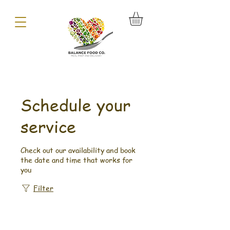
Schedule your
service
Check out our availability and book
the date and time that works for
you
Filter